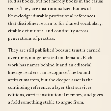
sold as books, but not merely books in the casual
sense. They are institutionalized Bodies of
Knowledge: durable professional references
that disciplines return to for shared vocabulary,
citable definitions, and continuity across
generations of practice.
They are still published because trust is earned
over time, not generated on demand. Each
work has names behind it and an editorial
lineage readers can recognize. The bound
artifact matters, but the deeper asset is the
continuing reference: a layer that survives
editions, carries institutional memory, and gives
a field something stable to argue from.