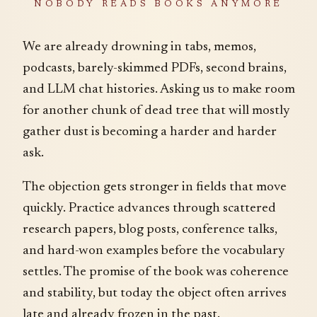
NOBODY READS BOOKS ANYMORE
We are already drowning in tabs, memos,
podcasts, barely-skimmed PDFs, second brains,
and LLM chat histories. Asking us to make room
for another chunk of dead tree that will mostly
gather dust is becoming a harder and harder
ask.
The objection gets stronger in fields that move
quickly. Practice advances through scattered
research papers, blog posts, conference talks,
and hard-won examples before the vocabulary
settles. The promise of the book was coherence
and stability, but today the object often arrives
late and already frozen in the past.