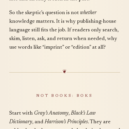
So the skeptic’s question is not
whether
knowledge matters. It is why publishing-house
language still fits the job. If readers only search,
skim, listen, ask, and return when needed, why
use words like “imprint” or “edition” at all?
❦
NOT BOOKS: BOKS
Start with
Gray’s Anatomy
,
Black’s Law
Dictionary
, and
Harrison’s Principles
. They are