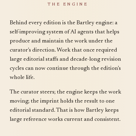
THE ENGINE
Behind every edition is the Bartley engine: a
self-improving system of AI agents that helps
produce and maintain the work under the
curator’s direction. Work that once required
large editorial staffs and decade-long revision
cycles can now continue through the edition’s
whole life.
The curator steers; the engine keeps the work
moving; the imprint holds the result to one
editorial standard. That is how Bartley keeps
large reference works current and consistent.