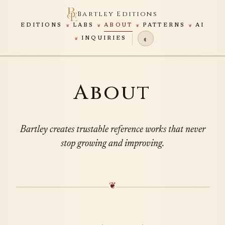
Bartley Editions
EDITIONS
LABS
ABOUT
PATTERNS
AI
◐
INQUIRIES
About
Bartley creates trustable reference works that never
stop growing and improving.
❦