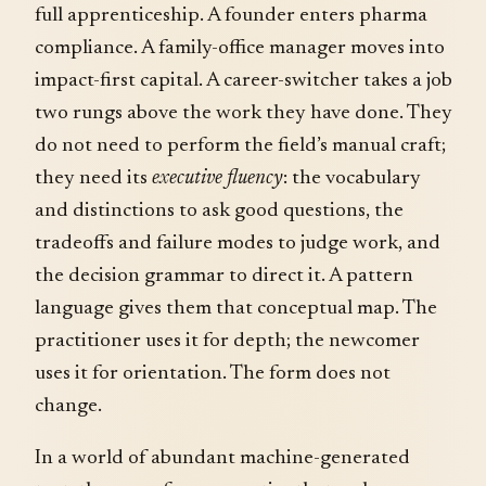
full apprenticeship. A founder enters pharma
compliance. A family-office manager moves into
impact-first capital. A career-switcher takes a job
two rungs above the work they have done. They
do not need to perform the field’s manual craft;
they need its
executive fluency
: the vocabulary
and distinctions to ask good questions, the
tradeoffs and failure modes to judge work, and
the decision grammar to direct it. A pattern
language gives them that conceptual map. The
practitioner uses it for depth; the newcomer
uses it for orientation. The form does not
change.
In a world of abundant machine-generated