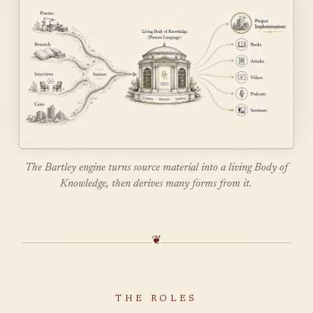
The Bartley engine turns source material into a living Body of
Knowledge, then derives many forms from it.
❦
THE ROLES