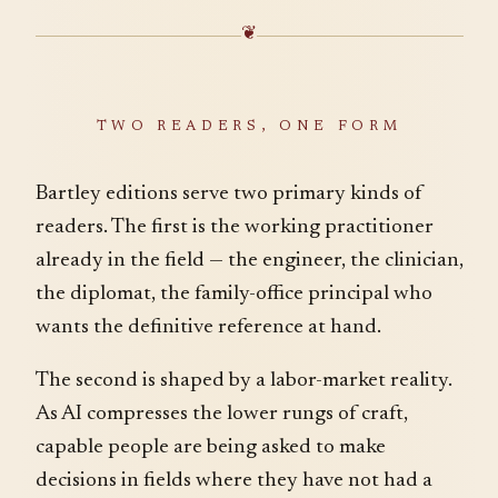
❦
TWO READERS, ONE FORM
Bartley editions serve two primary kinds of
readers. The first is the working practitioner
already in the field — the engineer, the clinician,
the diplomat, the family-office principal who
wants the definitive reference at hand.
The second is shaped by a labor-market reality.
As AI compresses the lower rungs of craft,
capable people are being asked to make
decisions in fields where they have not had a