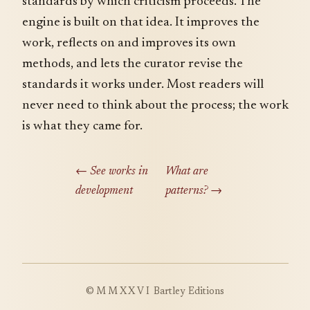
standards by which criticism proceeds. The
engine is built on that idea. It improves the
work, reflects on and improves its own
methods, and lets the curator revise the
standards it works under. Most readers will
never need to think about the process; the work
is what they came for.
← See works in
What are
development
patterns? →
©
MMXXVI
Bartley Editions