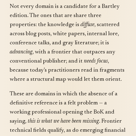
Not every domain is a candidate for a Bartley
edition. The ones that are share three
properties: the knowledge is
diffuse
, scattered
across blog posts, white papers, internal lore,
conference talks, and gray literature; it is
advancing
, with a frontier that outpaces any
conventional publisher; and it
needs focus
,
because today’s practitioners read in fragments
where a structural map would let them orient.
These are domains in which the absence of a
definitive reference is a felt problem — a
working professional opening the BoK and
saying,
this is what we have been missing
. Frontier
technical fields qualify, as do emerging financial