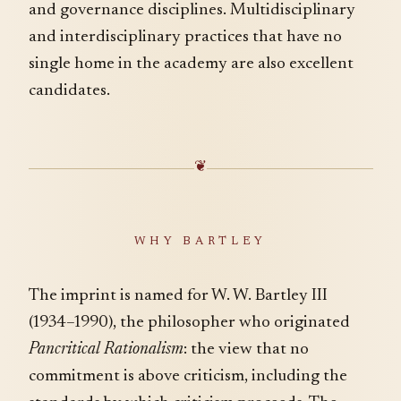
and governance disciplines. Multidisciplinary
and interdisciplinary practices that have no
single home in the academy are also excellent
candidates.
❦
WHY BARTLEY
The imprint is named for W. W. Bartley III
(1934–1990), the philosopher who originated
Pancritical Rationalism
: the view that no
commitment is above criticism, including the