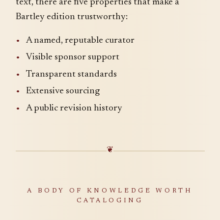
text, there are five properties that make a
Bartley edition trustworthy:
A named, reputable curator
Visible sponsor support
Transparent standards
Extensive sourcing
A public revision history
❦
A BODY OF KNOWLEDGE WORTH
CATALOGING