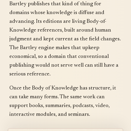
Bartley publishes that kind of thing for
domains whose knowledge is diffuse and
advancing. Its editions are living Body-of-
Knowledge references, built around human
judgment and kept current as the field changes.
The Bartley engine makes that upkeep
economical, so a domain that conventional
publishing would not serve well can still have a
serious reference.
Once the Body of Knowledge has structure, it
can take many forms. The same work can
support books, summaries, podcasts, video,
interactive modules, and seminars.