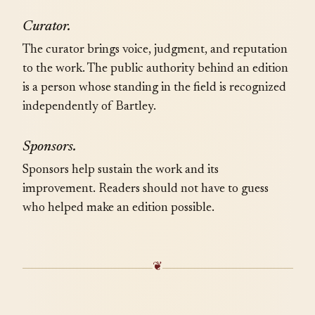
Curator.
The curator brings voice, judgment, and reputation
to the work. The public authority behind an edition
is a person whose standing in the field is recognized
independently of Bartley.
Sponsors.
Sponsors help sustain the work and its
improvement. Readers should not have to guess
who helped make an edition possible.
❦